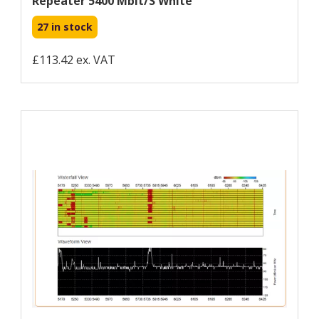
Repeater 5400 Mbit/s White
27 in stock
£113.42 ex. VAT