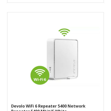
Devolo WiFi 6 Repeater 5400 Network