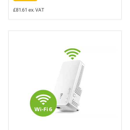
£81.61 ex. VAT