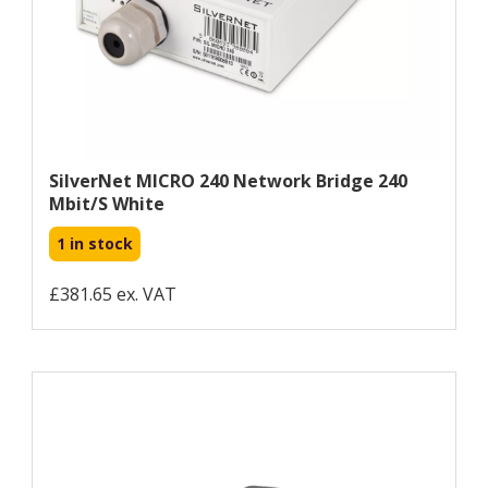
SilverNet MICRO 240 Network Bridge 240
Mbit/s White
1 in stock
£381.65 ex. VAT