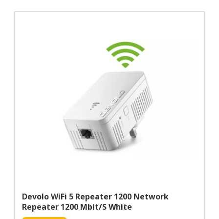
Devolo WiFi 5 Repeater 1200 Network
Repeater 1200 Mbit/s White