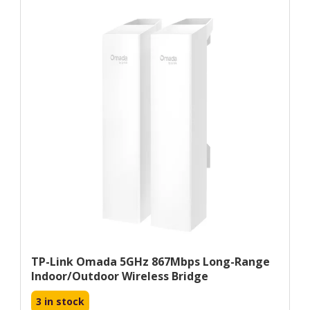
TP-Link Omada 5GHz 867Mbps Long-Range
Indoor/Outdoor Wireless Bridge
3 in stock