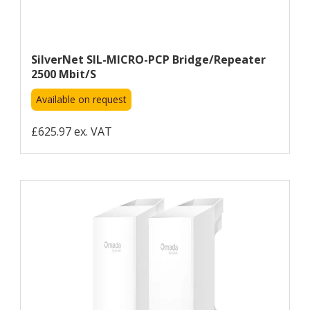
SilverNet SIL-MICRO-PCP Bridge/repeater
2500 Mbit/s
Available on request
£625.97 ex. VAT