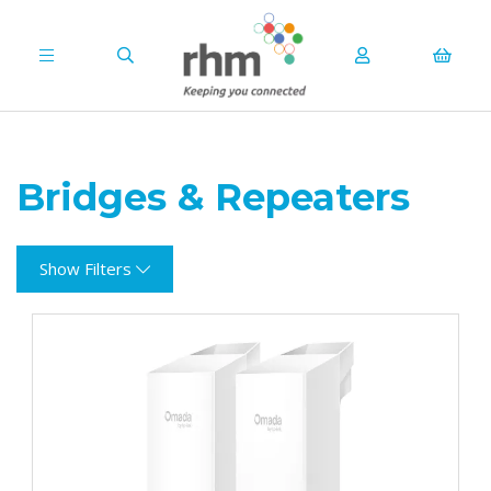
Bridges & Repeaters
Show Filters