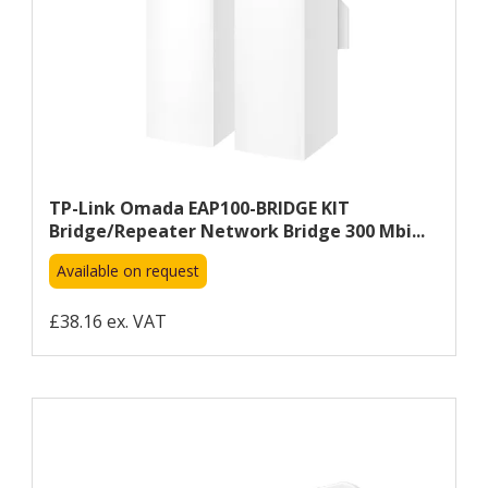
TP-Link Omada EAP100-BRIDGE KIT
Bridge/repeater Network Bridge 300 Mbi...
Available on request
£38.16 ex. VAT