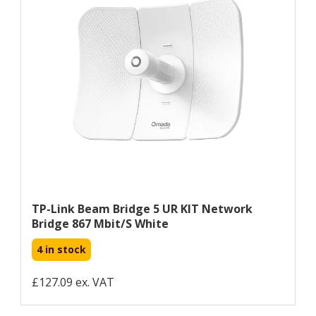
TP-Link Beam Bridge 5 UR KIT Network
Bridge 867 Mbit/s White
4 in stock
£127.09 ex. VAT