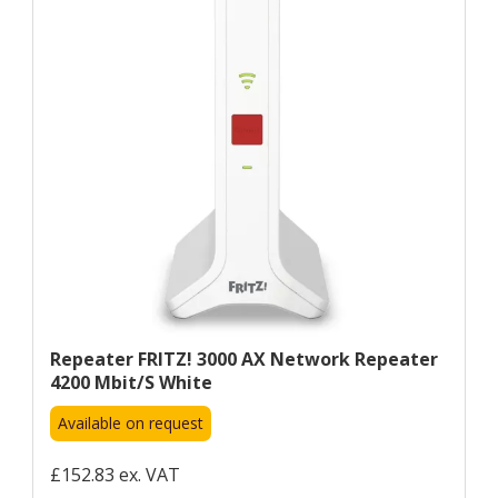
Repeater FRITZ! 3000 AX Network Repeater
4200 Mbit/s White
Available on request
£152.83 ex. VAT