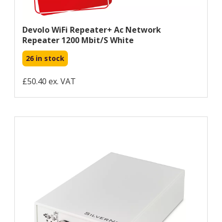
Devolo WiFi Repeater+ Ac Network
Repeater 1200 Mbit/s White
26 in stock
£50.40 ex. VAT