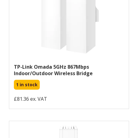
TP-Link Omada 5GHz 867Mbps
Indoor/Outdoor Wireless Bridge
1 in stock
£81.36 ex. VAT