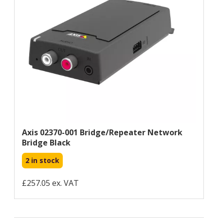
Axis 02370-001 Bridge/repeater Network
Bridge Black
2 in stock
£257.05 ex. VAT