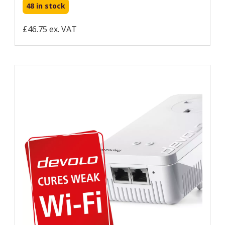
48 in stock
£46.75 ex. VAT