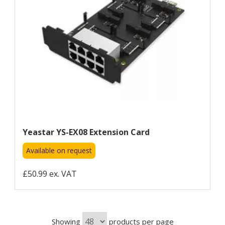
Yeastar YS-EX08 Extension Card
Available on request
£50.99 ex. VAT
Showing
products per page