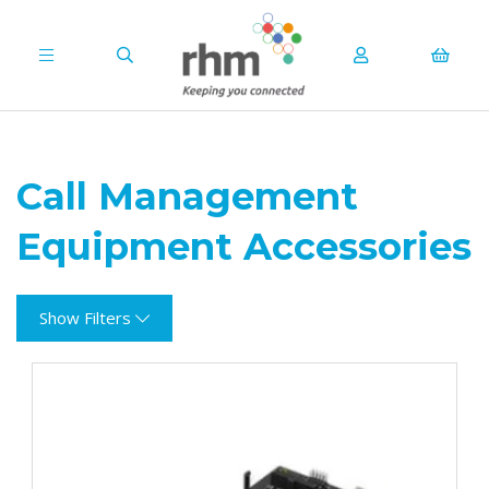
Call Management
Equipment Accessories
Show Filters