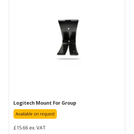
Logitech Mount For Group
Available on request
£15.66 ex. VAT