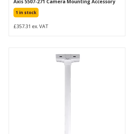
Axis 5507-271 Camera Mounting Accessory
1 in stock
£357.31 ex. VAT