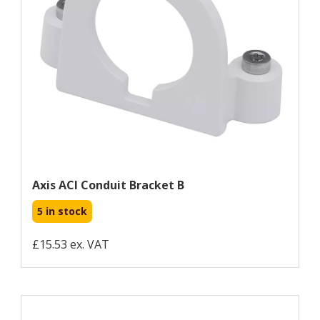
Axis ACI Conduit Bracket B
5 in stock
£15.53 ex. VAT