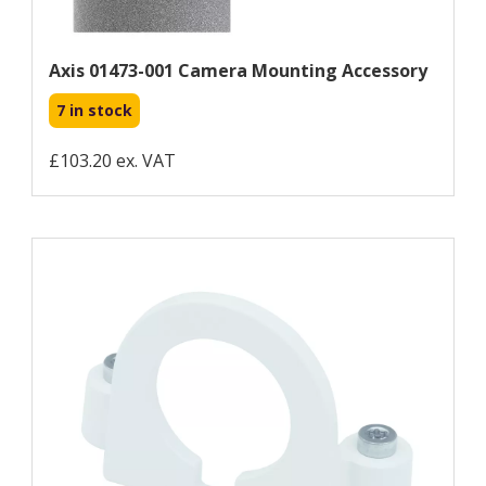
Axis 01473-001 Camera Mounting Accessory
7 in stock
£103.20 ex. VAT