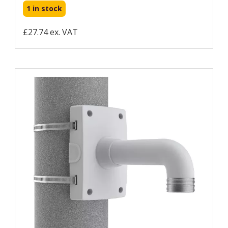
1 in stock
£27.74 ex. VAT