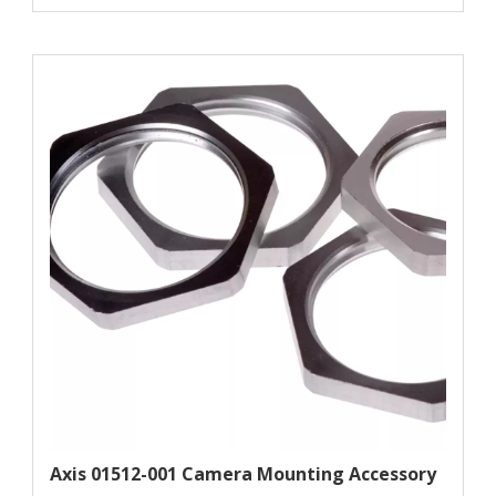
Axis 01512-001 Camera Mounting Accessory