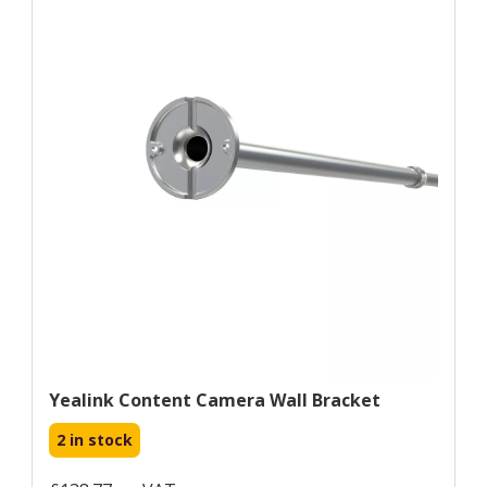
Yealink Content Camera Wall Bracket
2 in stock