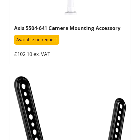
Axis 5504-641 Camera Mounting Accessory
Available on request
£102.10 ex. VAT