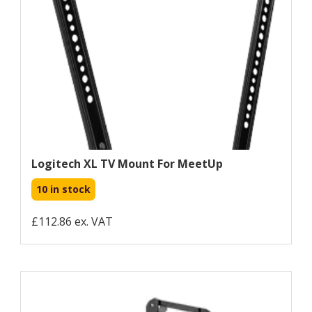
Logitech XL TV Mount For MeetUp
10 in stock
£112.86 ex. VAT