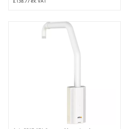
£138.77 ex. VAT