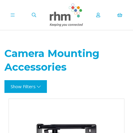
Camera Mounting
Accessories
Show Filters