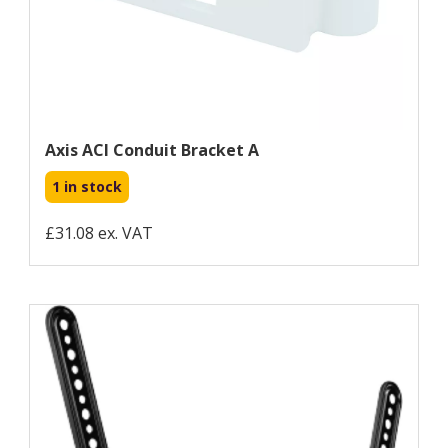
Axis ACI Conduit Bracket A
1 in stock
£31.08 ex. VAT