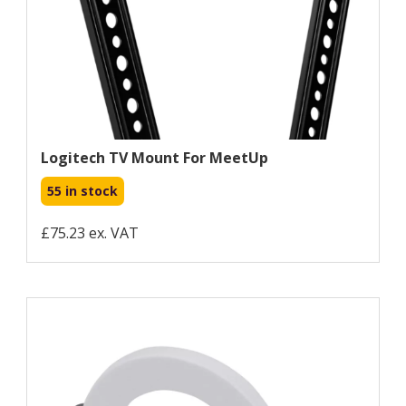
Logitech TV Mount For MeetUp
55 in stock
£75.23 ex. VAT