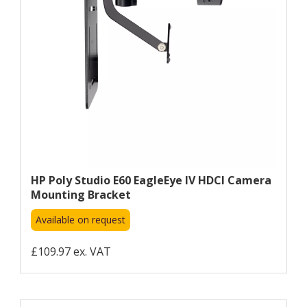
HP Poly Studio E60 EagleEye IV HDCI Camera
Mounting Bracket
Available on request
£109.97 ex. VAT