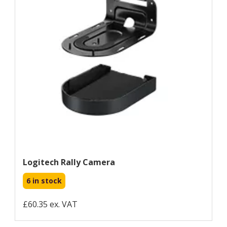
Logitech Rally Camera
6 in stock
£60.35 ex. VAT