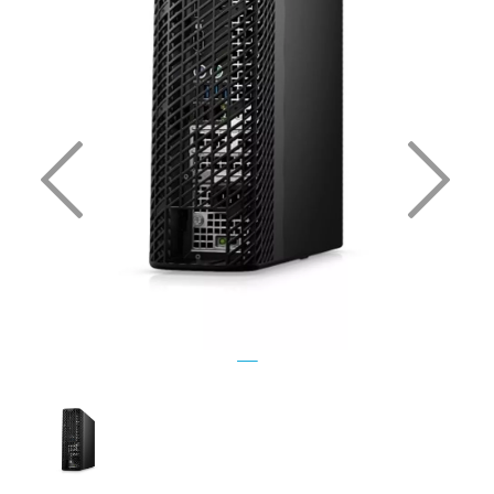
Previous
Nex