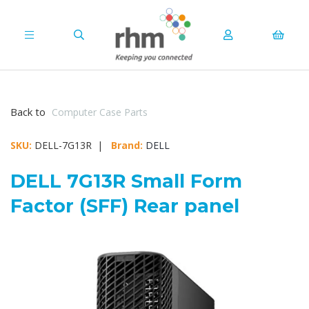
Back to
Computer Case Parts
SKU:
DELL-7G13R |
Brand:
DELL
DELL 7G13R Small Form
Factor (SFF) Rear panel