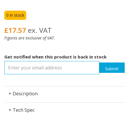
0 in stock
£17.57
ex. VAT
Figures are exclusive of VAT.
Get notified when this product is back in stock
Submit
+ Description
+ Tech Spec