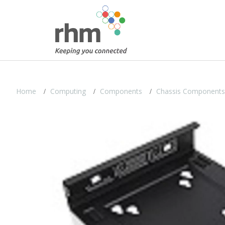
Home
Computing
Components
Chassis Components