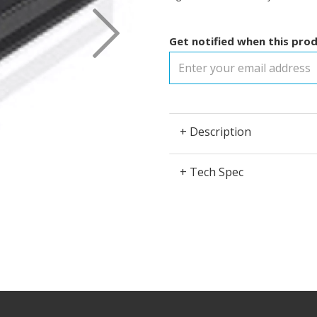
Next
Get notified when this prod
+ Description
+ Tech Spec