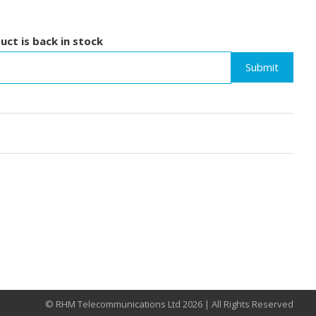
uct is back in stock
Submit
© RHM Telecommunications Ltd 2026 | All Rights Reserved