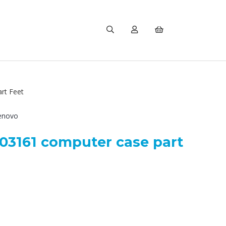
rt Feet
enovo
3161 computer case part