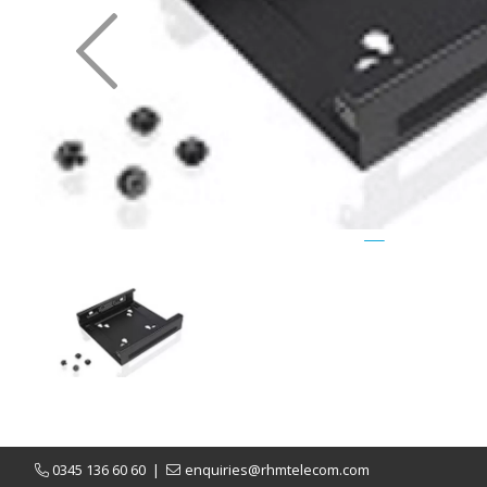
Previous
0345 136 60 60
|
enquiries@rhmtelecom.com