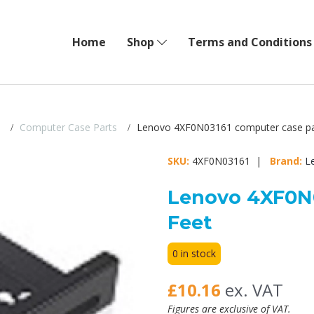
Home
Shop
Terms and Conditions
Computer Case Parts
Lenovo 4XF0N03161 computer case pa
SKU:
4XF0N03161 |
Brand:
L
Lenovo 4XF0N0
Feet
0 in stock
£10.16
ex. VAT
Figures are exclusive of VAT.