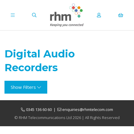
Digital Audio
Recorders
Show Filters
0345 136 60 60
|
enquiries@rhmtelecom.com
© RHM Telecommunications Ltd 2026 | All Rights Reserved