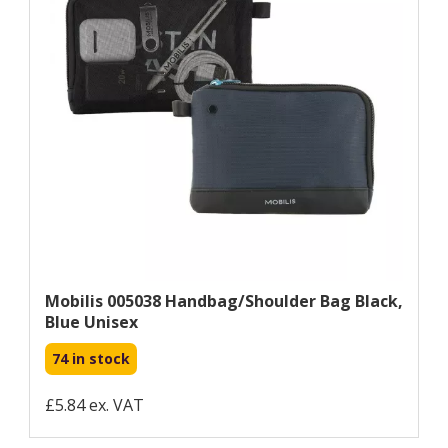
Mobilis 005038 Handbag/shoulder Bag Black,
Blue Unisex
74 in stock
£5.84 ex. VAT