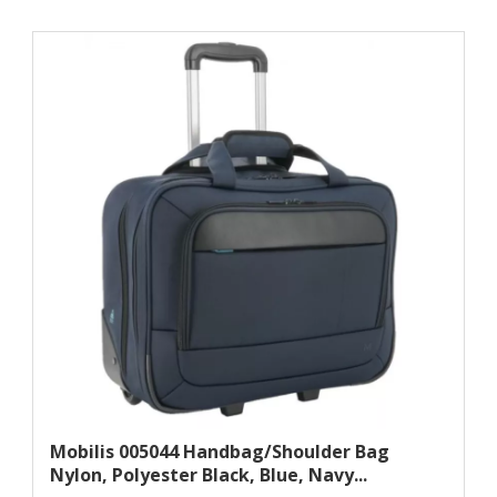
Mobilis 005044 Handbag/shoulder Bag
Nylon, Polyester Black, Blue, Navy...