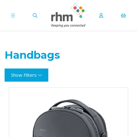
Handbags
Show Filters