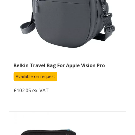
Belkin Travel Bag For Apple Vision Pro
Available on request
£102.05 ex. VAT