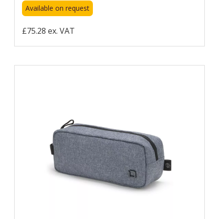
Available on request
£75.28 ex. VAT