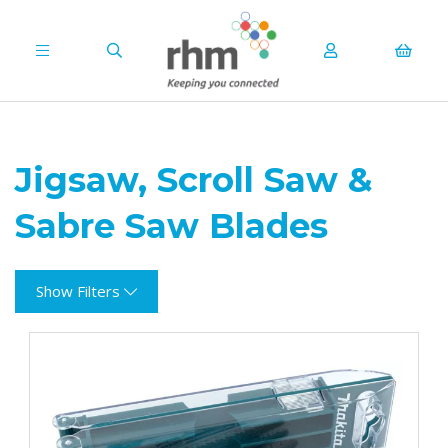
Jigsaw, Scroll Saw &
Sabre Saw Blades
Show Filters