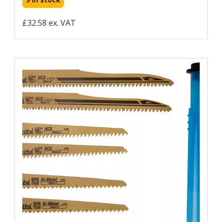
£32.58 ex. VAT