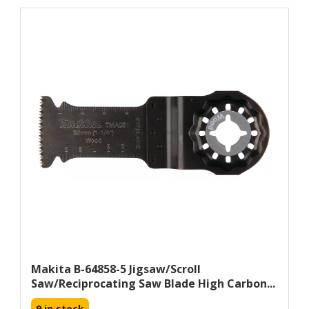
Makita B-64858-5 Jigsaw/scroll
Saw/reciprocating Saw Blade High Carbon...
9 in stock