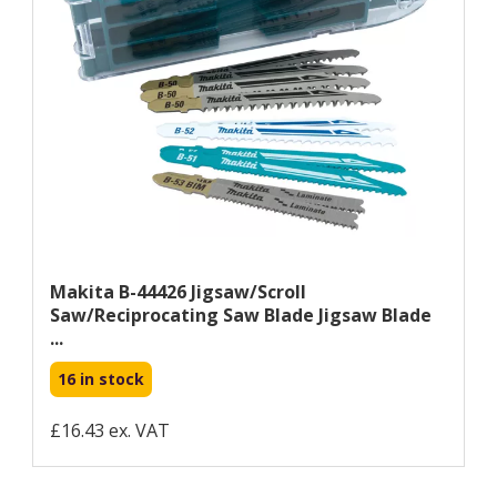
Makita B-44426 Jigsaw/scroll
Saw/reciprocating Saw Blade Jigsaw Blade
...
16 in stock
£16.43 ex. VAT