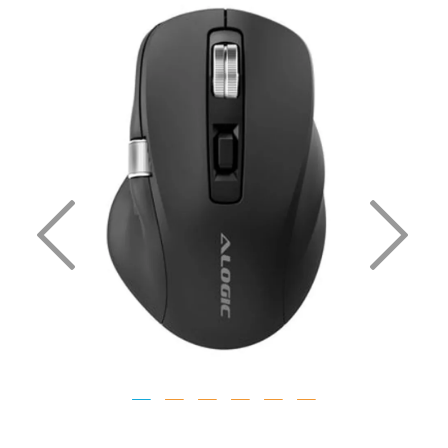
Previous
Nex