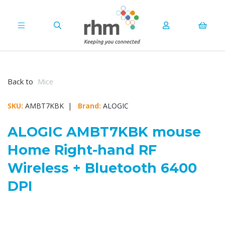
Back to
Mice
SKU:
AMBT7KBK |
Brand:
ALOGIC
ALOGIC AMBT7KBK mouse
Home Right-hand RF
Wireless + Bluetooth 6400
DPI