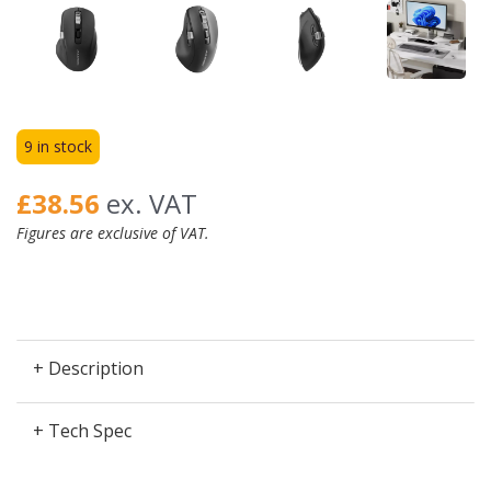
9 in stock
£38.56
ex. VAT
Figures are exclusive of VAT.
+ Description
+ Tech Spec