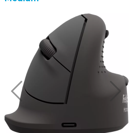
Previous
Nex