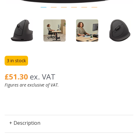
3 in stock
£51.30
ex. VAT
Figures are exclusive of VAT.
+ Description