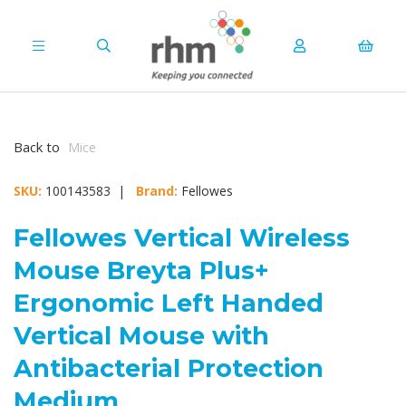
Back to
Mice
SKU:
100143583 |
Brand:
Fellowes
Fellowes Vertical Wireless
Mouse Breyta Plus+
Ergonomic Left Handed
Vertical Mouse with
Antibacterial Protection
Medium