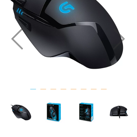
Previous
Nex