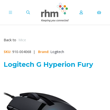
Back to
Mice
SKU:
910-004068 |
Brand:
Logitech
Logitech G Hyperion Fury