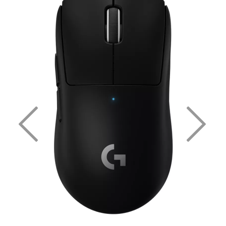
Previous
Nex