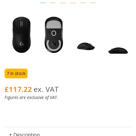
7 in stock
£117.22
ex. VAT
Figures are exclusive of VAT.
+ Description