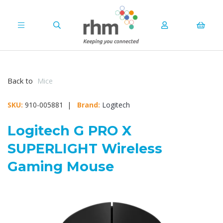
Back to
Mice
SKU:
910-005881 |
Brand:
Logitech
Logitech G PRO X
SUPERLIGHT Wireless
Gaming Mouse