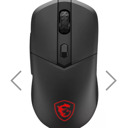
Previous
Nex