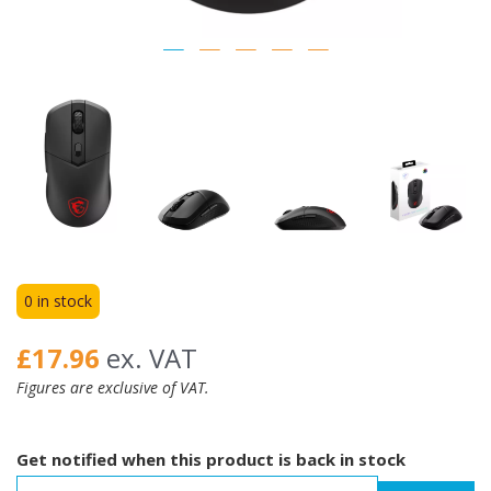
0 in stock
£17.96
ex. VAT
Figures are exclusive of VAT.
Get notified when this product is back in stock