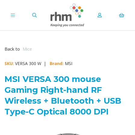
Back to
Mice
SKU:
VERSA 300 W |
Brand:
MSI
MSI VERSA 300 mouse
Gaming Right-hand RF
Wireless + Bluetooth + USB
Type-C Optical 8000 DPI