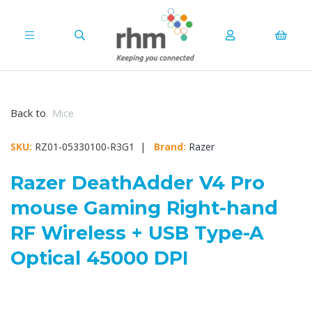
Back to
Mice
SKU:
RZ01-05330100-R3G1 |
Brand:
Razer
Razer DeathAdder V4 Pro
mouse Gaming Right-hand
RF Wireless + USB Type-A
Optical 45000 DPI