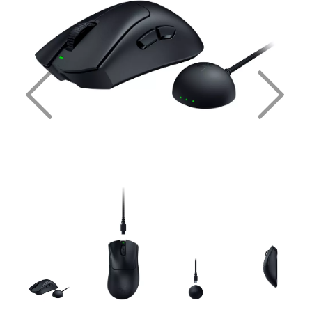
Previous
Nex