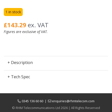
1 in stock
£143.29
ex. VAT
Figures are exclusive of VAT.
+ Description
+ Tech Spec
0345 136 60 60
|
enquiries@rhmtelecom.com
© RHM Telecommunications Ltd 2026 | All Rights Reserved