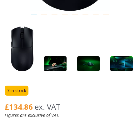
7 in stock
£134.86
ex. VAT
Figures are exclusive of VAT.