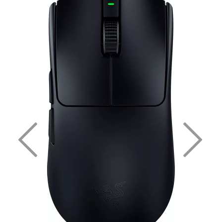
Previous
Nex