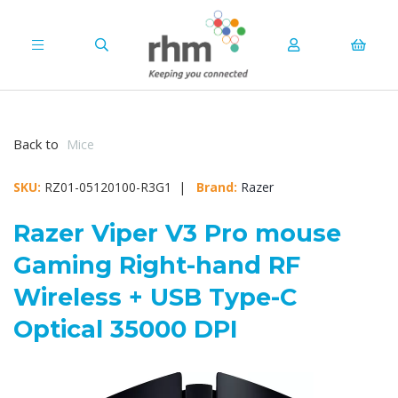
Back to
Mice
SKU:
RZ01-05120100-R3G1 |
Brand:
Razer
Razer Viper V3 Pro mouse
Gaming Right-hand RF
Wireless + USB Type-C
Optical 35000 DPI