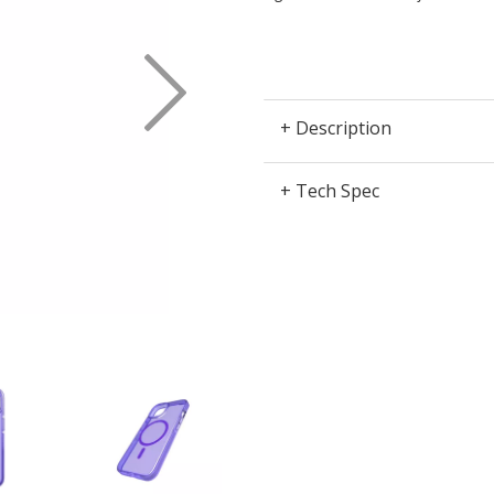
Next
+ Description
+ Tech Spec