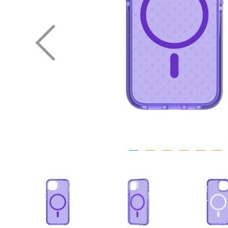
Previous