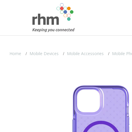
Home
Mobile Devices
Mobile Accessories
Mobile Ph