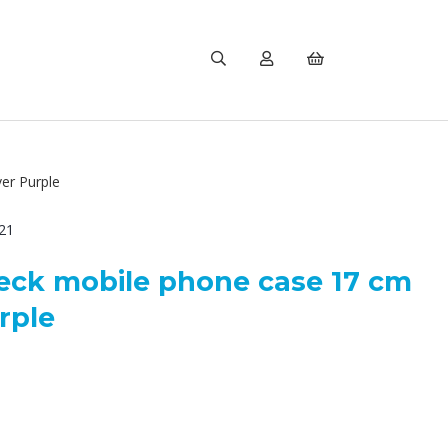
er Purple
21
eck mobile phone case 17 cm
rple