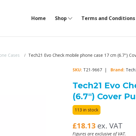
Home
Shop
Terms and Conditions
one Cases
Tech21 Evo Check mobile phone case 17 cm (6.7") Cov
SKU:
T21-9667 |
Brand:
Tech
Tech21 Evo Ch
(6.7") Cover Pu
113 in stock
£18.13
ex. VAT
Figures are exclusive of VAT.