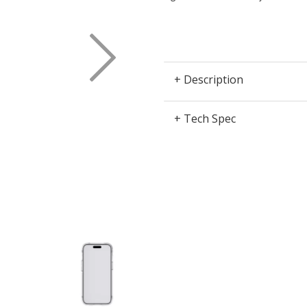
Next
+ Description
+ Tech Spec