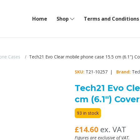
Home
Shop
Terms and Conditions
one Cases
Tech21 Evo Clear mobile phone case 15.5 cm (6.1") Co
SKU:
T21-10257 |
Brand:
Tec
Tech21 Evo Cle
cm (6.1") Cove
93 in stock
£14.60
ex. VAT
Figures are exclusive of VAT.