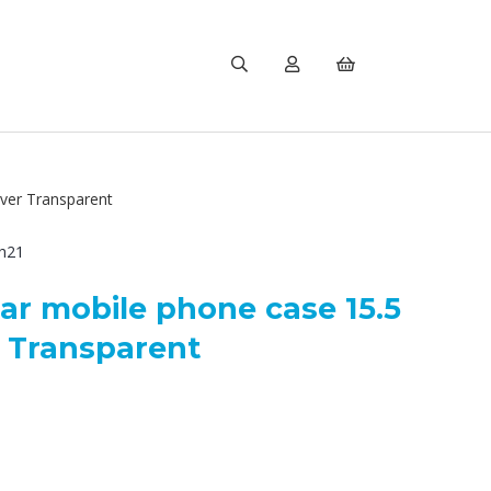
ver Transparent
h21
ar mobile phone case 15.5
r Transparent