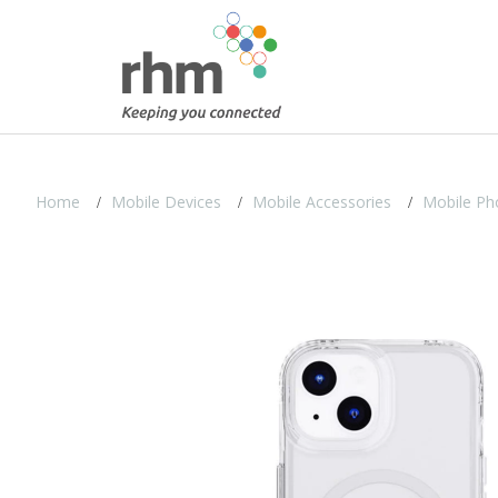
Home
Mobile Devices
Mobile Accessories
Mobile Ph