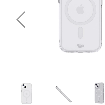
Previous