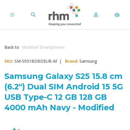
Back to
Modified Smartphones
SKU:
SM-S931BDBDEUB-M |
Brand:
Samsung
Samsung Galaxy S25 15.8 cm
(6.2") Dual SIM Android 15 5G
USB Type-C 12 GB 128 GB
4000 mAh Navy - Modified