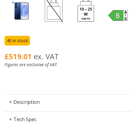
40 in stock
£519.01
ex. VAT
Figures are exclusive of VAT.
+ Description
+ Tech Spec