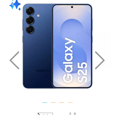
Previous
Nex