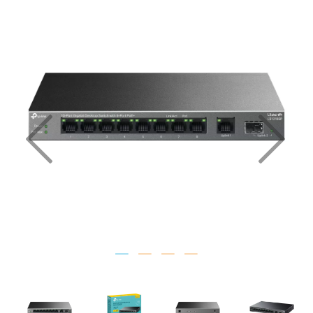
Previous
Nex