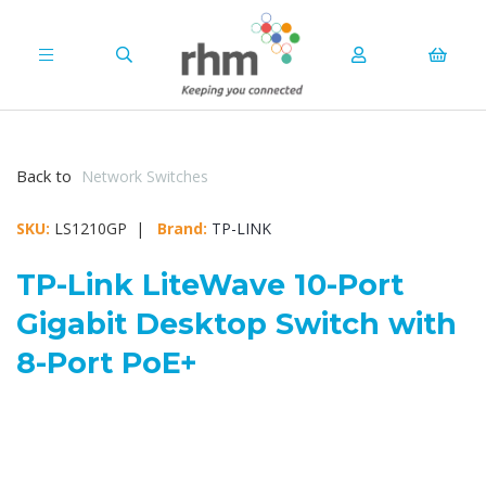
Back to
Network Switches
SKU:
LS1210GP |
Brand:
TP-LINK
TP-Link LiteWave 10-Port
Gigabit Desktop Switch with
8-Port PoE+