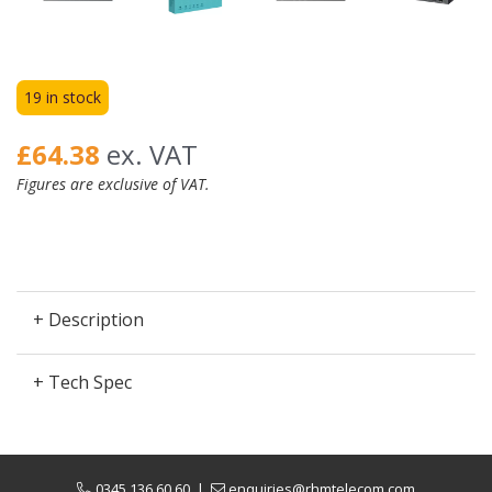
19 in stock
£64.38
ex. VAT
Figures are exclusive of VAT.
+ Description
+ Tech Spec
0345 136 60 60
|
enquiries@rhmtelecom.com