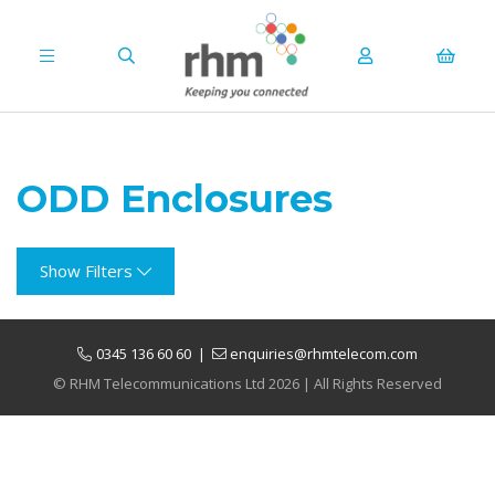
ODD Enclosures
Show Filters
0345 136 60 60
|
enquiries@rhmtelecom.com
© RHM Telecommunications Ltd 2026 | All Rights Reserved