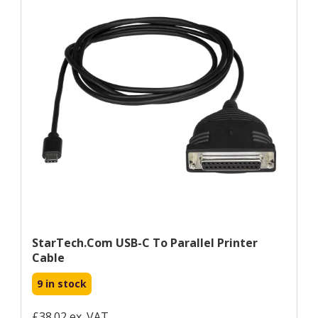
StarTech.com USB-C To Parallel Printer
Cable
9 in stock
£38.02 ex. VAT