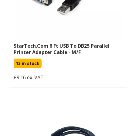
StarTech.com 6 Ft USB To DB25 Parallel
Printer Adapter Cable - M/F
13 in stock
£9.16 ex. VAT