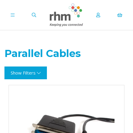
Parallel Cables
Show Filters