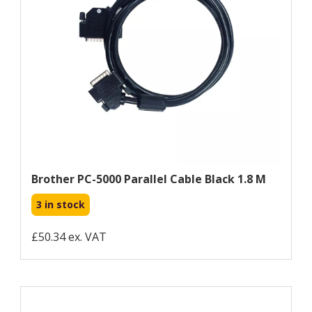
Brother PC-5000 Parallel Cable Black 1.8 M
3 in stock
£50.34 ex. VAT