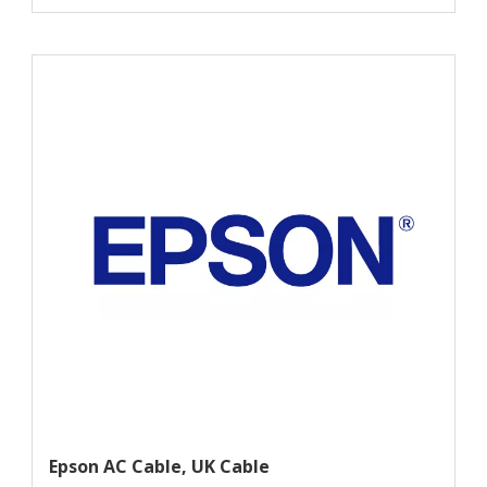
Epson AC Cable, UK Cable