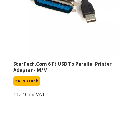
StarTech.com 6 Ft USB To Parallel Printer
Adapter - M/M
56 in stock
£12.10 ex. VAT