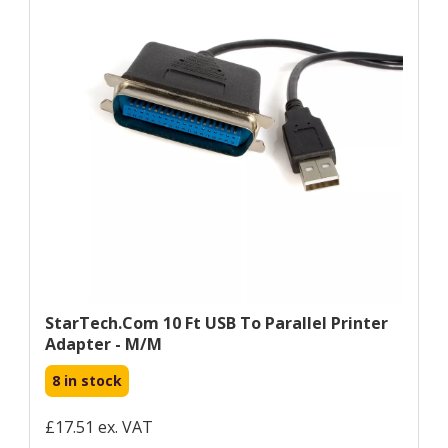
StarTech.com 10 Ft USB To Parallel Printer
Adapter - M/M
8 in stock
£17.51 ex. VAT