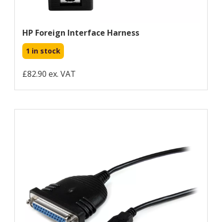
HP Foreign Interface Harness
1 in stock
£82.90 ex. VAT