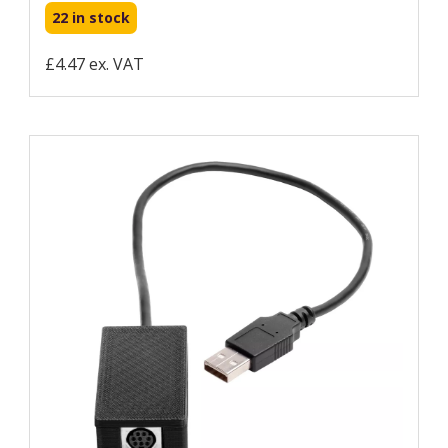
22 in stock
£4.47 ex. VAT