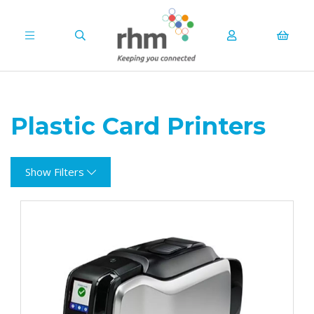
Plastic Card Printers
Show Filters