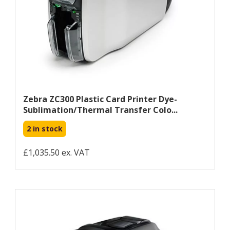
Zebra ZC300 Plastic Card Printer Dye-
Sublimation/Thermal Transfer Colo...
2 in stock
£1,035.50 ex. VAT