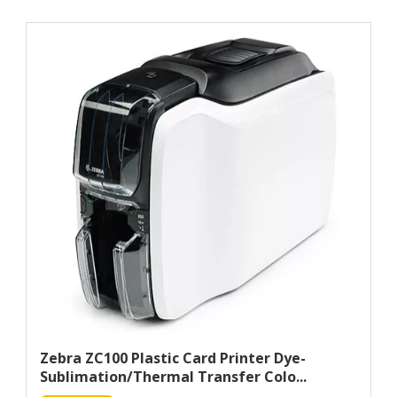
Zebra ZC100 Plastic Card Printer Dye-
Sublimation/Thermal Transfer Colo...