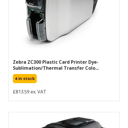
Zebra ZC300 Plastic Card Printer Dye-
Sublimation/Thermal Transfer Colo...
4 in stock
£813.59 ex. VAT