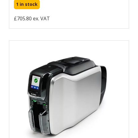
1 in stock
£705.80 ex. VAT