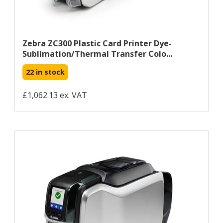
Zebra ZC300 Plastic Card Printer Dye-
Sublimation/Thermal Transfer Colo...
22 in stock
£1,062.13 ex. VAT