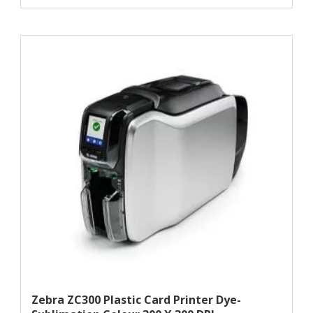
Zebra ZC300 Plastic Card Printer Dye-