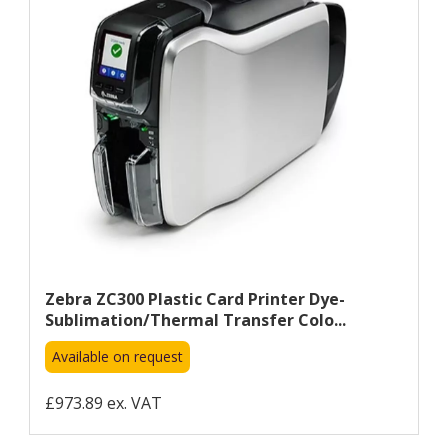
Zebra ZC300 Plastic Card Printer Dye-
Sublimation/Thermal Transfer Colo...
Available on request
£973.89 ex. VAT