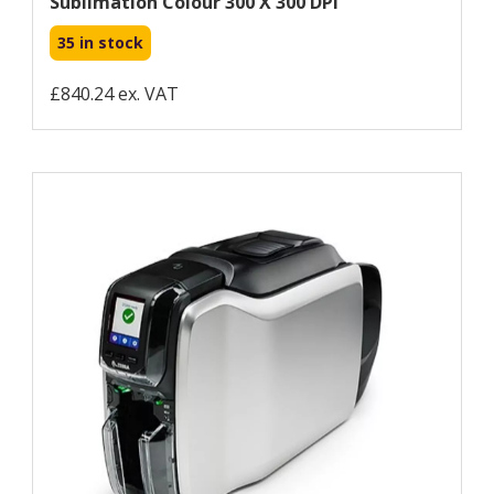
Sublimation Colour 300 X 300 DPI
35 in stock
£840.24 ex. VAT