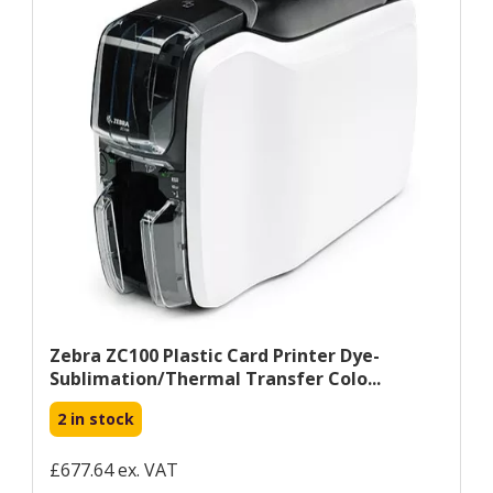
Zebra ZC100 Plastic Card Printer Dye-
Sublimation/Thermal Transfer Colo...
2 in stock
£677.64 ex. VAT