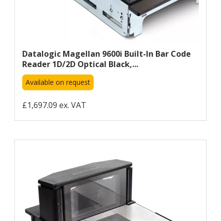
Datalogic Magellan 9600i Built-In Bar Code
Reader 1D/2D Optical Black,...
Available on request
£1,697.09 ex. VAT