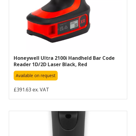
Honeywell Ultra 2100i Handheld Bar Code
Reader 1D/2D Laser Black, Red
Available on request
£391.63 ex. VAT