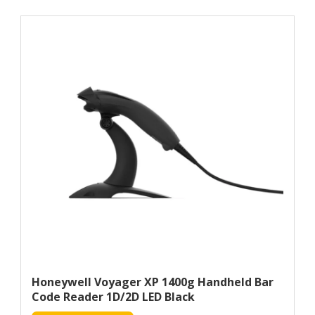
Honeywell Voyager XP 1400g Handheld Bar
Code Reader 1D/2D LED Black