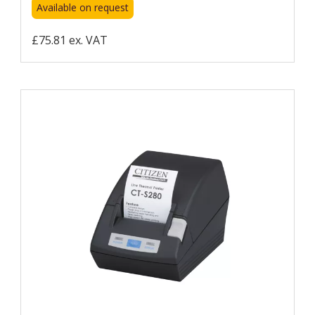
Available on request
£75.81 ex. VAT