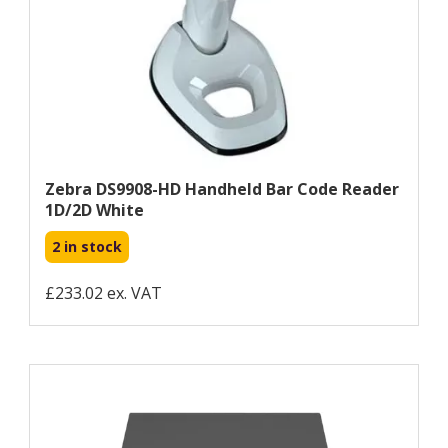
Zebra DS9908-HD Handheld Bar Code Reader
1D/2D White
2 in stock
£233.02 ex. VAT