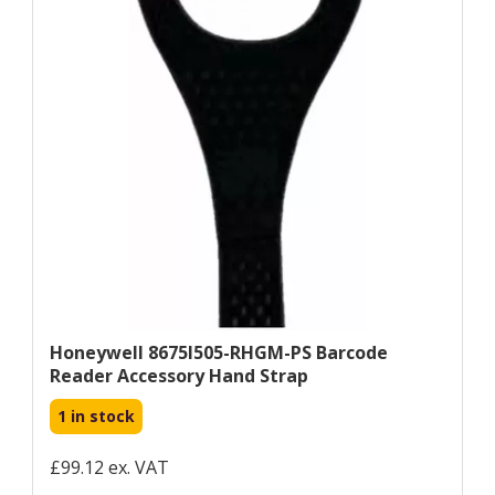
Honeywell 8675I505-RHGM-PS Barcode
Reader Accessory Hand Strap
1 in stock
£99.12 ex. VAT