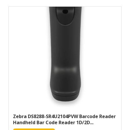
Zebra DS8288-SR4U2104PVW Barcode Reader
Handheld Bar Code Reader 1D/2D...