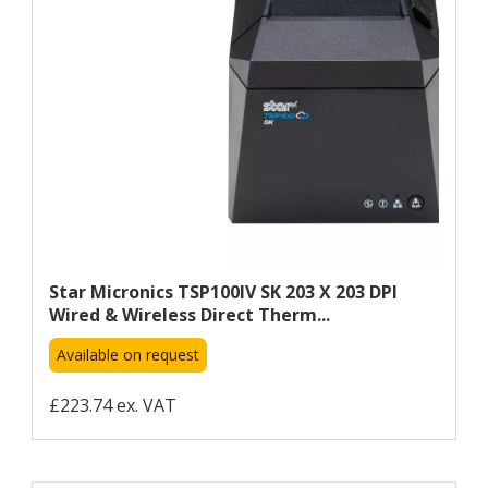
Star Micronics TSP100IV SK 203 X 203 DPI
Wired & Wireless Direct Therm...
Available on request
£223.74 ex. VAT