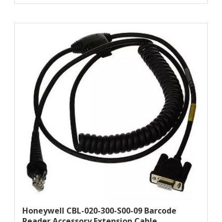
Honeywell CBL-020-300-S00-09 Barcode
Reader Accessory Extension Cable