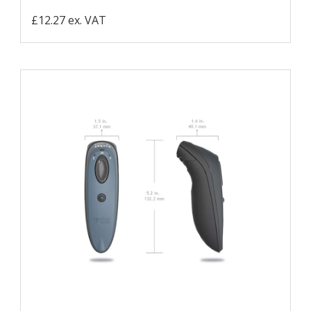
£12.27 ex. VAT