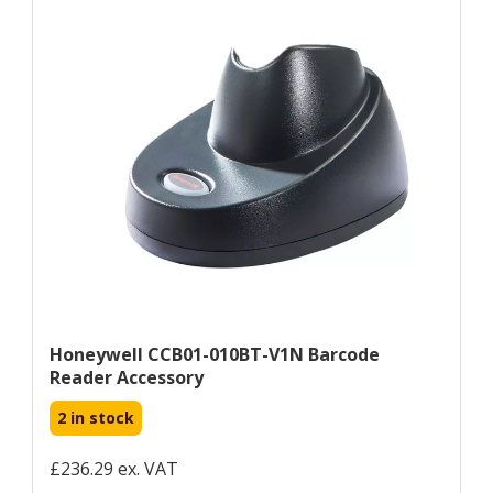
Honeywell CCB01-010BT-V1N Barcode
Reader Accessory
2 in stock
£236.29 ex. VAT