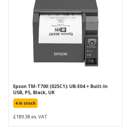
Epson TM-T70II (025C1): UB-E04 + Built-In
USB, PS, Black, UK
4 in stock
£189.38 ex. VAT