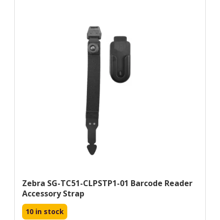
Zebra SG-TC51-CLPSTP1-01 Barcode Reader
Accessory Strap
10 in stock