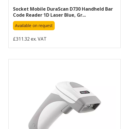
Socket Mobile DuraScan D730 Handheld Bar
Code Reader 1D Laser Blue, Gr...
Available on request
£311.32 ex. VAT