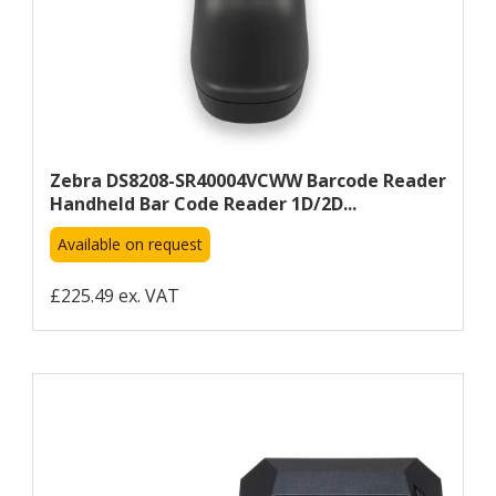
Zebra DS8208-SR40004VCWW Barcode Reader
Handheld Bar Code Reader 1D/2D...
Available on request
£225.49 ex. VAT