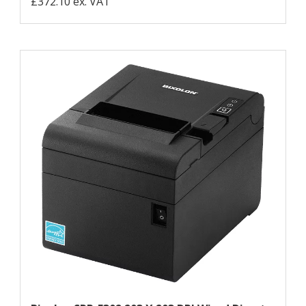
£372.10 ex. VAT