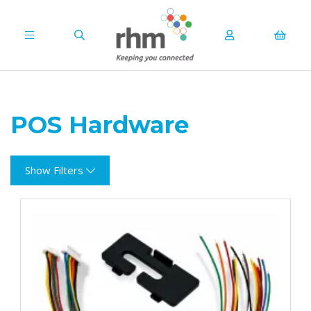
POS Hardware
Show Filters