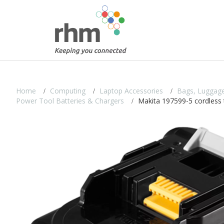
Home
Computing
Laptop Accessories
Bags, Luggage
Power Tool Batteries & Chargers
Makita 197599-5 cordless t