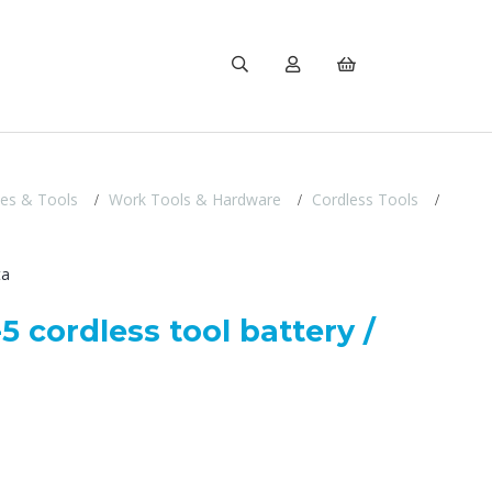
ies & Tools
Work Tools & Hardware
Cordless Tools
ta
5 cordless tool battery /