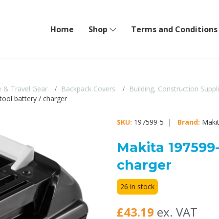
Home
Shop
Terms and Conditions
 & Travel Gear
Backpack Covers
Building, Construction Suppl
ool battery / charger
SKU:
197599-5 |
Brand:
Maki
Makita 197599-
charger
26 in stock
£43.19
ex. VAT