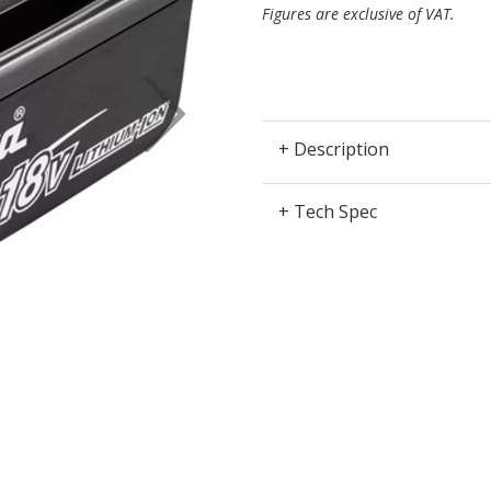
Figures are exclusive of VAT.
Next
+ Description
+ Tech Spec