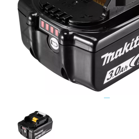
Previous