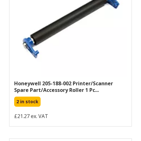
Honeywell 205-188-002 Printer/scanner
Spare Part/accessory Roller 1 Pc...
2 in stock
£21.27 ex. VAT