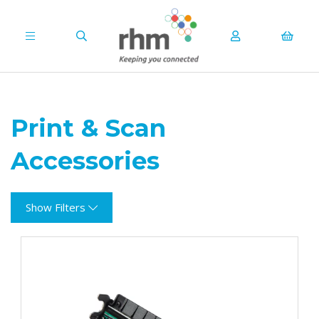
Print & Scan
Accessories
Show Filters