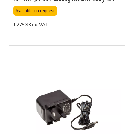
Available on request
£275.83 ex. VAT