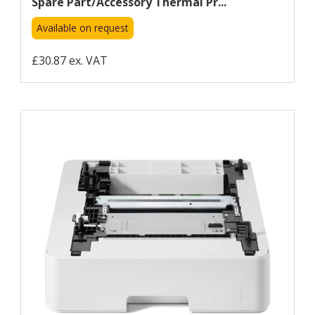
Spare Part/accessory Thermal Pr...
Available on request
£30.87 ex. VAT