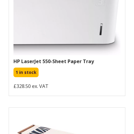
HP LaserJet 550-Sheet Paper Tray
1 in stock
£328.50 ex. VAT