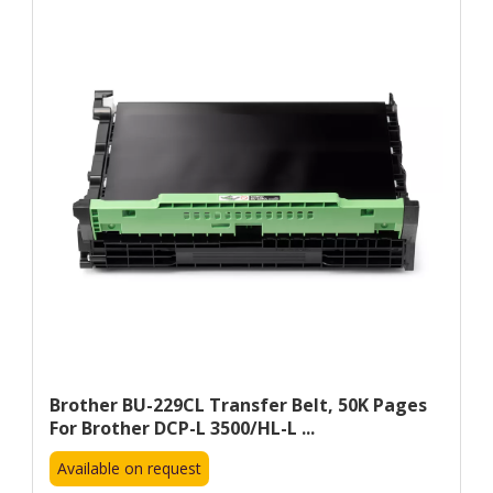
Brother BU-229CL Transfer Belt, 50K Pages
For Brother DCP-L 3500/HL-L ...
Available on request