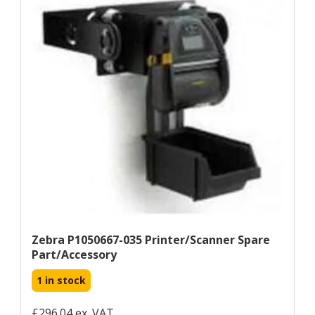
Zebra P1050667-035 Printer/scanner Spare
Part/accessory
1 in stock
£296.04 ex. VAT