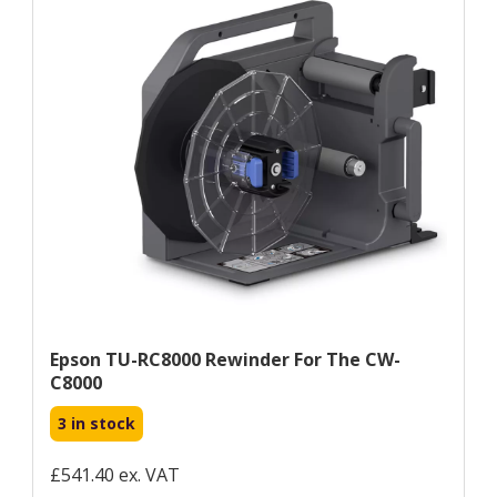
Epson TU-RC8000 Rewinder For The CW-
C8000
3 in stock
£541.40 ex. VAT