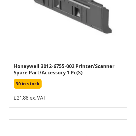
Honeywell 3012-6755-002 Printer/scanner
Spare Part/accessory 1 Pc(s)
30 in stock
£21.88 ex. VAT