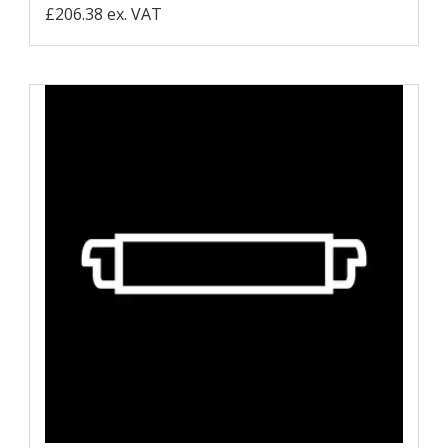
£206.38 ex. VAT