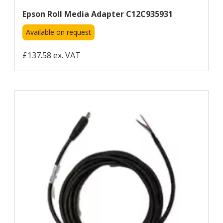
Epson Roll Media Adapter C12C935931
Available on request
£137.58 ex. VAT