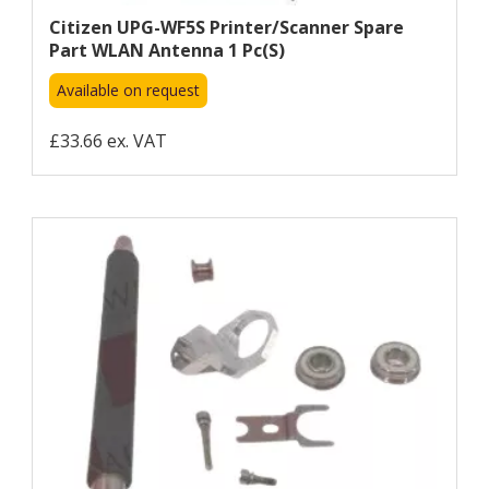
Citizen UPG-WF5S Printer/scanner Spare
Part WLAN Antenna 1 Pc(s)
Available on request
£33.66 ex. VAT