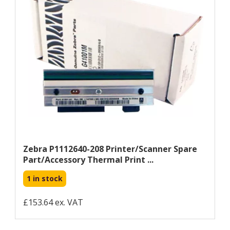
Zebra P1112640-208 Printer/scanner Spare
Part/accessory Thermal Print ...
1 in stock
£153.64 ex. VAT