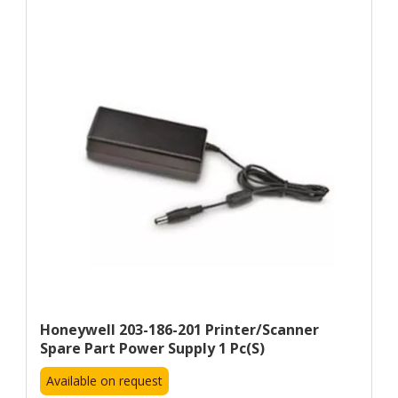
Honeywell 203-186-201 Printer/scanner
Spare Part Power Supply 1 Pc(s)
Available on request