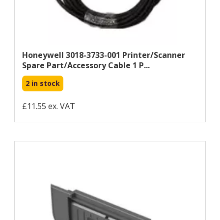
Honeywell 3018-3733-001 Printer/scanner
Spare Part/accessory Cable 1 P...
2 in stock
£11.55 ex. VAT