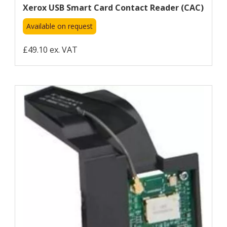
Xerox USB Smart Card Contact Reader (CAC)
Available on request
£49.10 ex. VAT