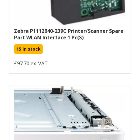
Zebra P1112640-239C Printer/scanner Spare
Part WLAN Interface 1 Pc(s)
15 in stock
£97.70 ex. VAT