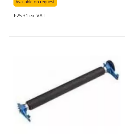
Available on request
£25.31 ex. VAT