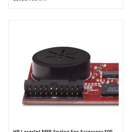
HP LaserJet MFP Analog Fax Accessory 500