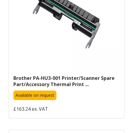
Brother PA-HU3-001 Printer/scanner Spare
Part/accessory Thermal Print ...
Available on request
£163.24 ex. VAT