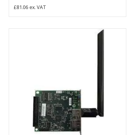
£81.06 ex. VAT