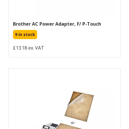
Brother AC Power Adapter, F/ P-Touch
9 in stock
£13.18 ex. VAT