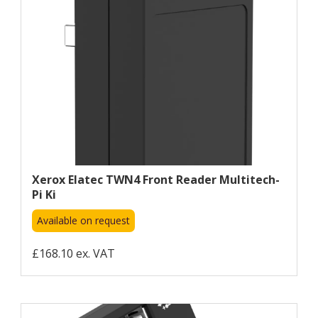
Xerox Elatec TWN4 Front Reader Multitech-
Pi Ki
Available on request
£168.10 ex. VAT