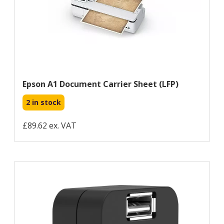
Epson A1 Document Carrier Sheet (LFP)
2 in stock
£89.62 ex. VAT