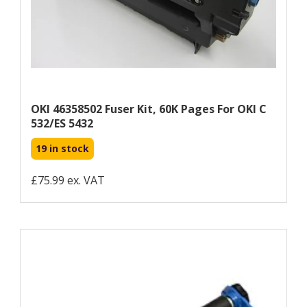
OKI 46358502 Fuser Kit, 60K Pages For OKI C
532/ES 5432
19 in stock
£75.99 ex. VAT