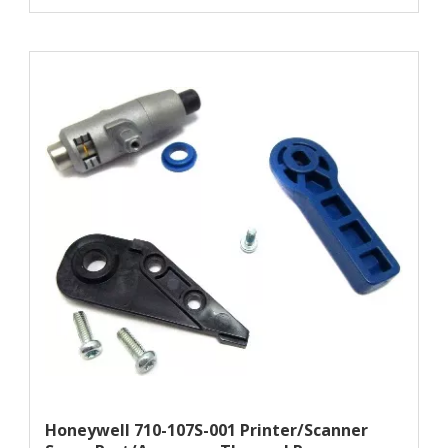
Honeywell 710-107S-001 Printer/scanner