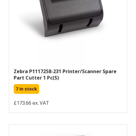
Zebra P1117258-231 Printer/scanner Spare
Part Cutter 1 Pc(s)
7 in stock
£173.66 ex. VAT