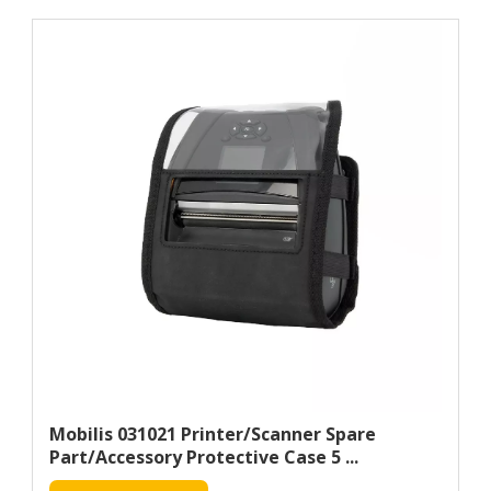
Mobilis 031021 Printer/scanner Spare
Part/accessory Protective Case 5 ...