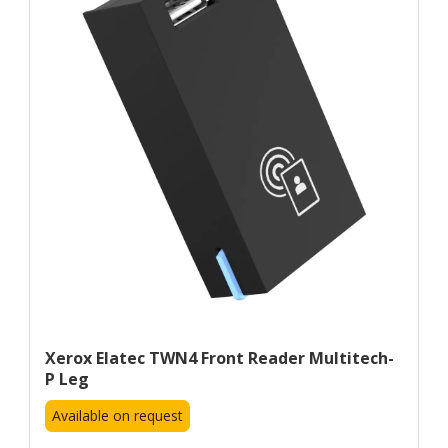
Xerox Elatec TWN4 Front Reader Multitech-
P Leg
Available on request