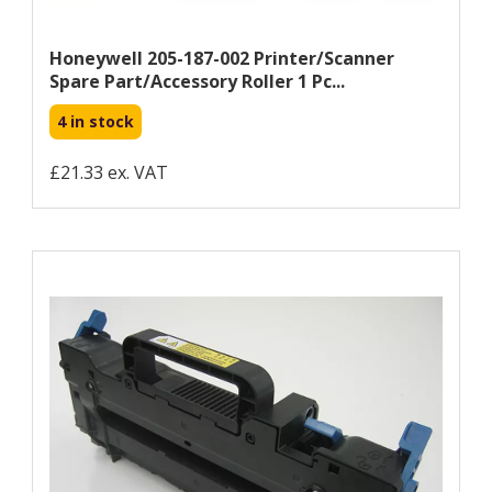
Honeywell 205-187-002 Printer/scanner
Spare Part/accessory Roller 1 Pc...
4 in stock
£21.33 ex. VAT