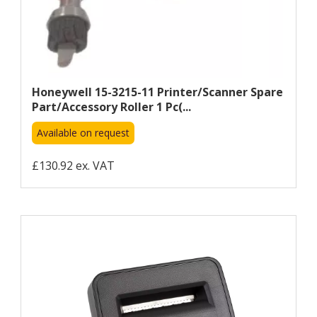
Honeywell 15-3215-11 Printer/scanner Spare
Part/accessory Roller 1 Pc(...
Available on request
£130.92 ex. VAT