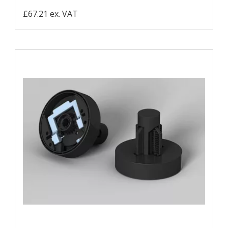
£67.21 ex. VAT