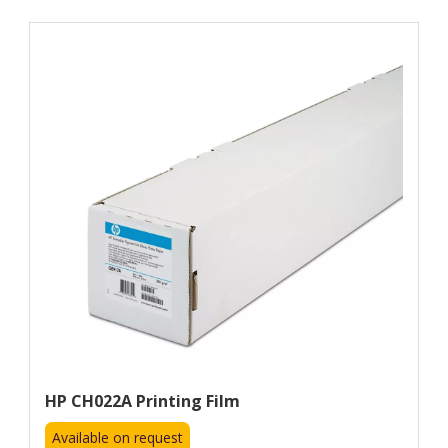
HP CH022A Printing Film
Available on request