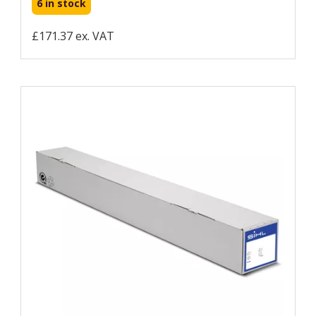
6 in stock
£171.37 ex. VAT