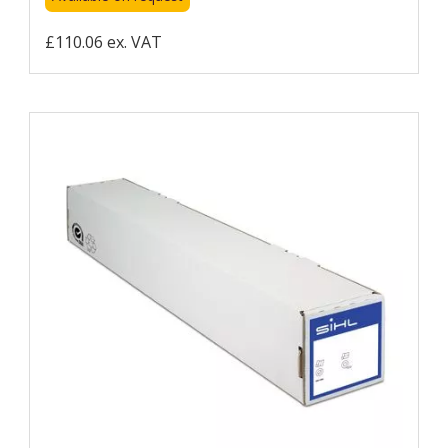
£110.06 ex. VAT