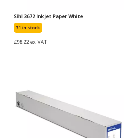
Sihl 3672 Inkjet Paper White
31 in stock
£98.22 ex. VAT