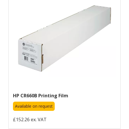
HP CR660B Printing Film
Available on request
£152.26 ex. VAT