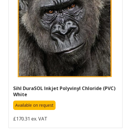
Sihl DuraSOL Inkjet Polyvinyl Chloride (PVC)
White
Available on request
£170.31 ex. VAT