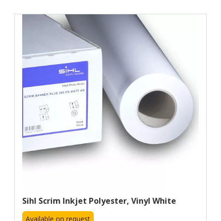
Sihl Scrim Inkjet Polyester, Vinyl White
Available on request