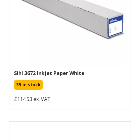
Sihl 3672 Inkjet Paper White
35 in stock
£114.53 ex. VAT