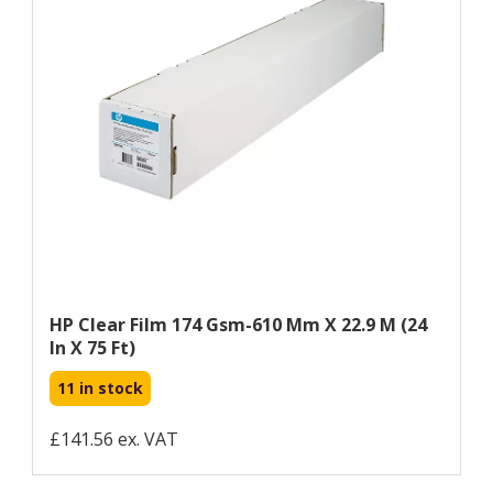
HP Clear Film 174 Gsm-610 Mm X 22.9 M (24
In X 75 Ft)
11 in stock
£141.56 ex. VAT