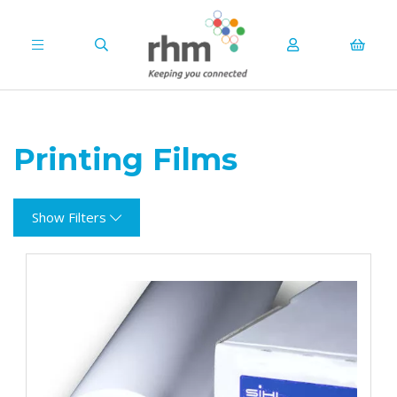
Printing Films
Show Filters