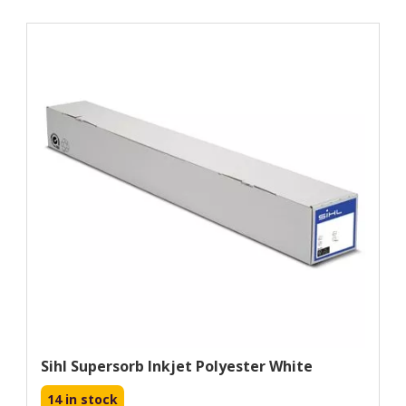
Sihl Supersorb Inkjet Polyester White
14 in stock