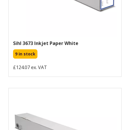
Sihl 3673 Inkjet Paper White
9 in stock
£124.07 ex. VAT