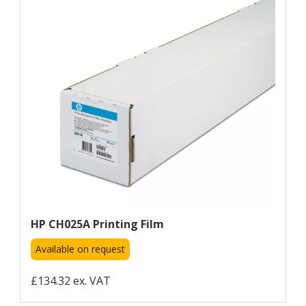
HP CH025A Printing Film
Available on request
£134.32 ex. VAT