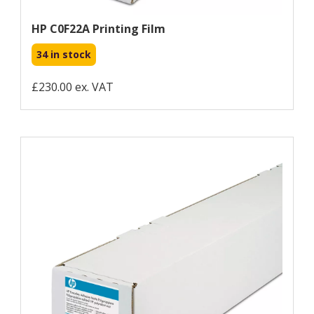
HP C0F22A Printing Film
34 in stock
£230.00 ex. VAT