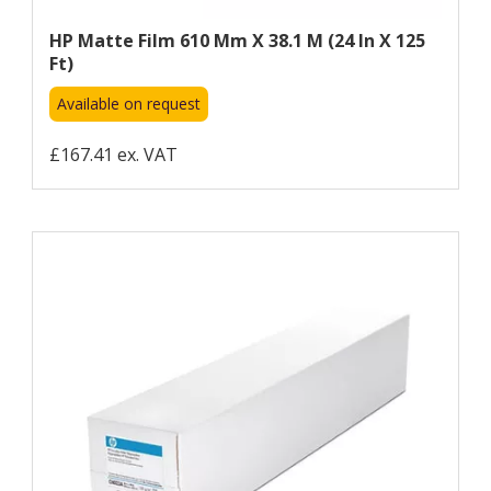
HP Matte Film 610 Mm X 38.1 M (24 In X 125
Ft)
Available on request
£167.41 ex. VAT