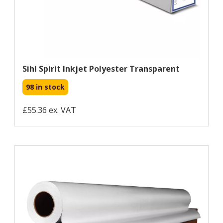
Sihl Spirit Inkjet Polyester Transparent
98 in stock
£55.36 ex. VAT