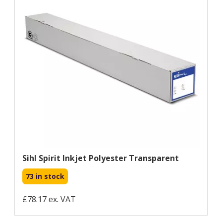
Sihl Spirit Inkjet Polyester Transparent
73 in stock
£78.17 ex. VAT