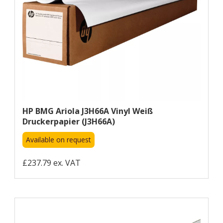
HP BMG Ariola J3H66A Vinyl Weiß
Druckerpapier (J3H66A)
Available on request
£237.79 ex. VAT