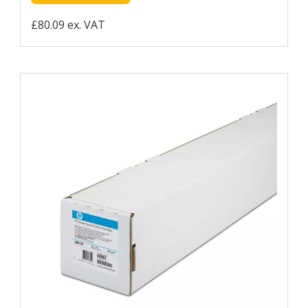
£80.09 ex. VAT