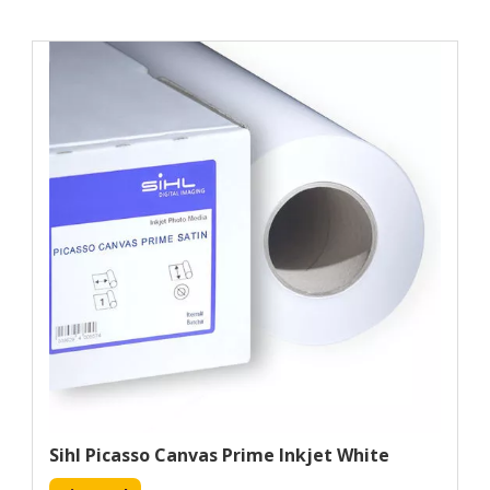
Sihl Picasso Canvas Prime Inkjet White