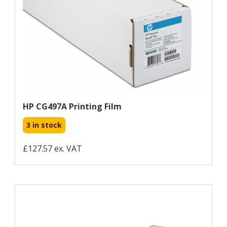
HP CG497A Printing Film
3 in stock
£127.57 ex. VAT