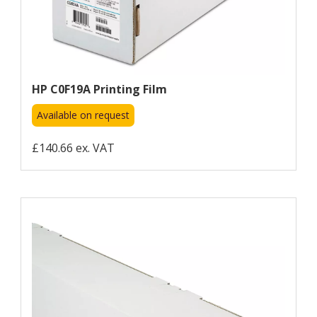
HP C0F19A Printing Film
Available on request
£140.66 ex. VAT