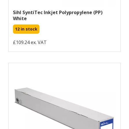
Sihl SyntiTec Inkjet Polypropylene (PP)
White
12 in stock
£109.24 ex. VAT