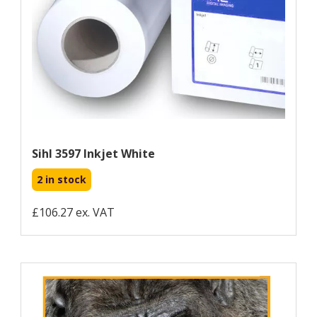
Sihl 3597 Inkjet White
2 in stock
£106.27 ex. VAT