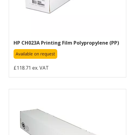
HP CH023A Printing Film Polypropylene (PP)
Available on request
£118.71 ex. VAT