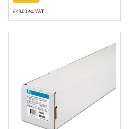
£48.00 ex. VAT