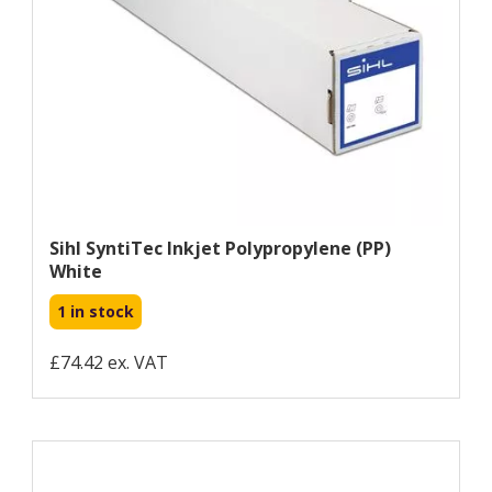
Sihl SyntiTec Inkjet Polypropylene (PP)
White
1 in stock
£74.42 ex. VAT