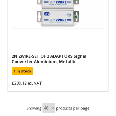
2N 2WIRE-SET OF 2 ADAPTORS Signal
Converter Aluminium, Metallic
1 in stock
£289.12 ex. VAT
Showing
products per page