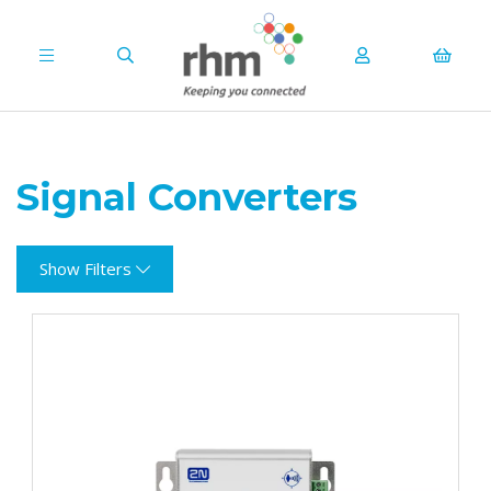
Signal Converters
Show Filters