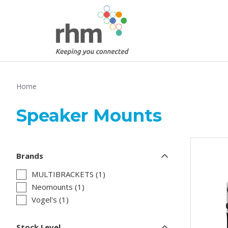
Home
Speaker Mounts
Brands
MULTIBRACKETS (1)
Neomounts (1)
Vogel's (1)
Stock Level