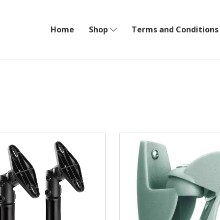
Home
Shop
Terms and Conditions