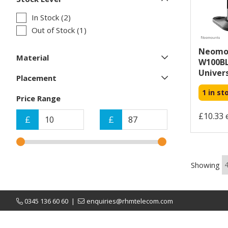
In Stock (2)
Out of Stock (1)
Neomou
Material
W100BL
Univers
Placement
1 in st
Price Range
£10.33 
£
£
Showing
0345 136 60 60
|
enquiries@rhmtelecom.com