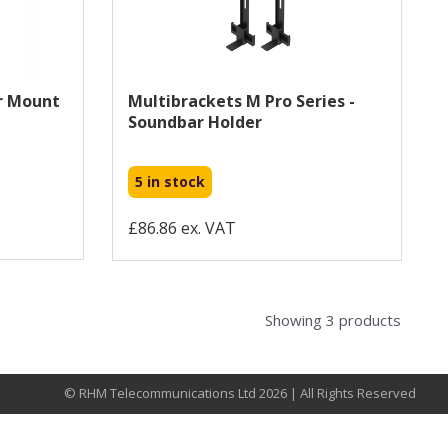
r Mount
Multibrackets M Pro Series -
Soundbar Holder
5 in stock
£86.86 ex. VAT
Showing 3 products
© RHM Telecommunications Ltd 2026 | All Rights Reserved