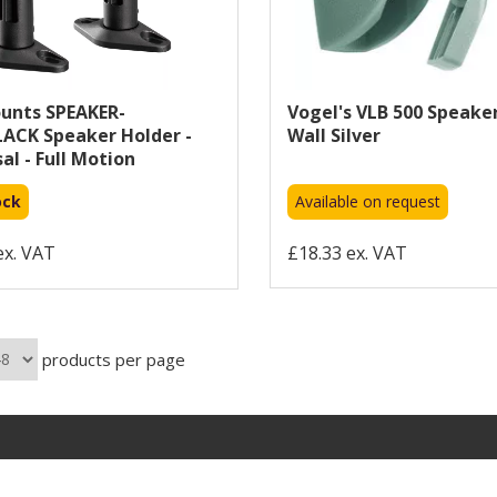
nts SPEAKER-
Vogel's VLB 500 Speake
ACK Speaker Holder -
Wall Silver
al - Full Motion
ock
Available on request
ex. VAT
£18.33 ex. VAT
products per page