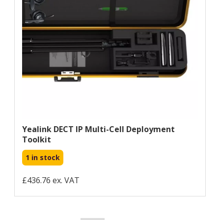
Yealink DECT IP Multi-Cell Deployment
Toolkit
1 in stock
£436.76 ex. VAT