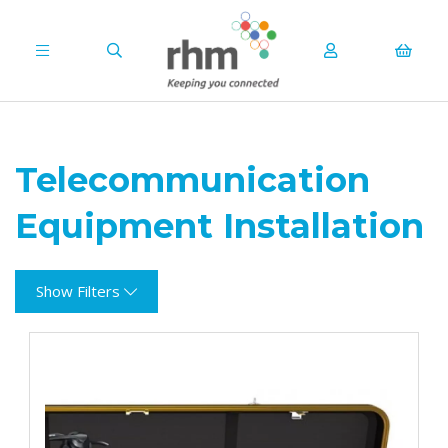
Telecommunication
Equipment Installation
Show Filters