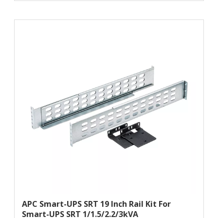
APC Smart-UPS SRT 19 Inch Rail Kit For
Smart-UPS SRT 1/1.5/2.2/3kVA