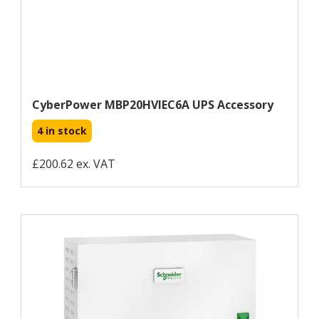
CyberPower MBP20HVIEC6A UPS Accessory
4 in stock
£200.62 ex. VAT