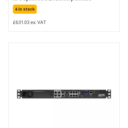
4 in stock
£631.03 ex. VAT