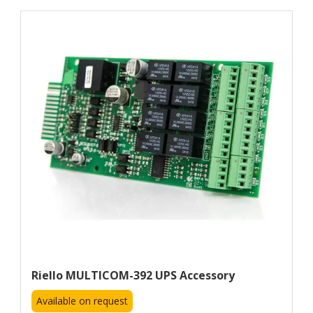
Riello MULTICOM-392 UPS Accessory
Available on request