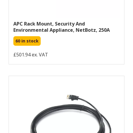
APC Rack Mount, Security And
Environmental Appliance, NetBotz, 250A
60 in stock
£501.94 ex. VAT