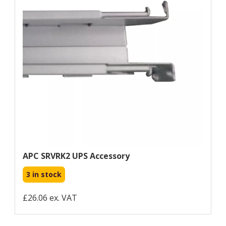
APC SRVRK2 UPS Accessory
3 in stock
£26.06 ex. VAT