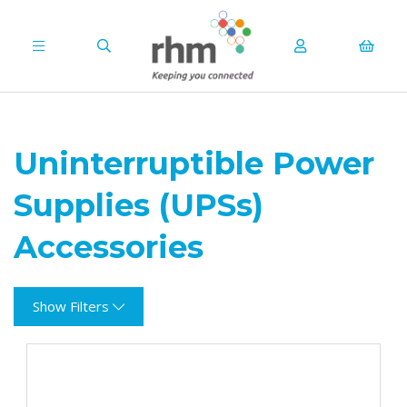
Uninterruptible Power
Supplies (UPSs)
Accessories
Show Filters