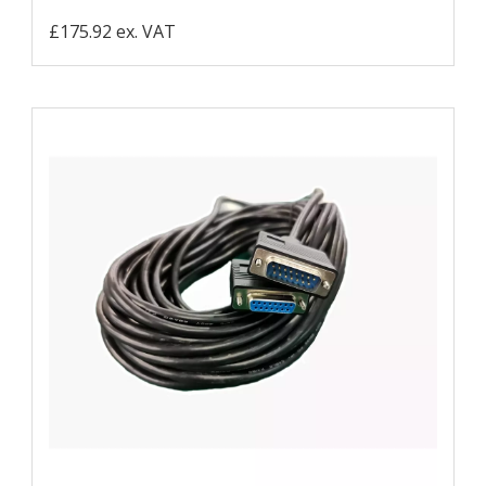
£175.92 ex. VAT