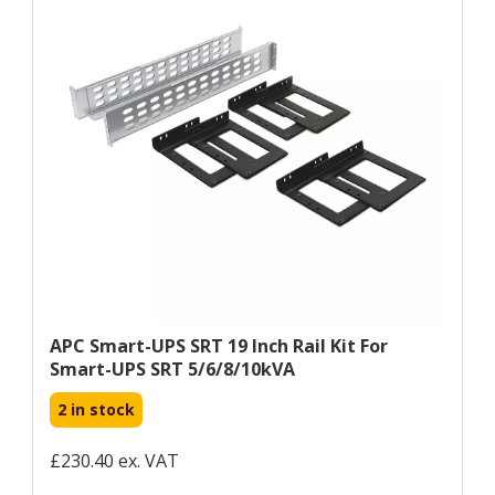
APC Smart-UPS SRT 19 Inch Rail Kit For
Smart-UPS SRT 5/6/8/10kVA
2 in stock
£230.40 ex. VAT