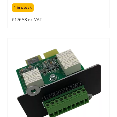
1 in stock
£176.58 ex. VAT