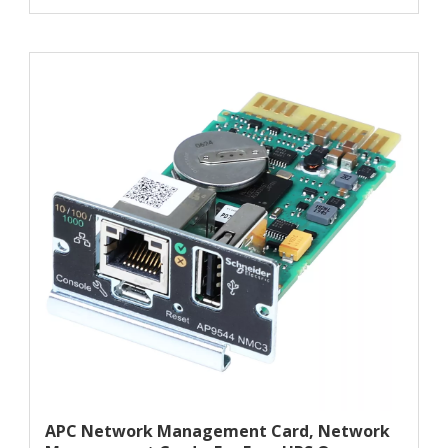
APC Network Management Card, Network