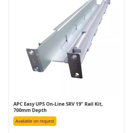
APC Easy UPS On-Line SRV 19" Rail Kit,
700mm Depth
Available on request