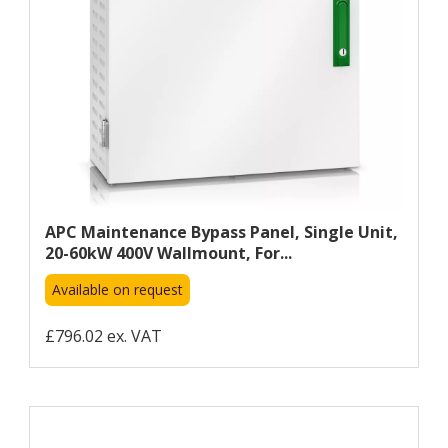
APC Maintenance Bypass Panel, Single Unit,
20-60kW 400V Wallmount, For...
Available on request
£796.02 ex. VAT