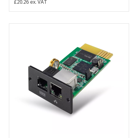
£20.26 ex. VAT