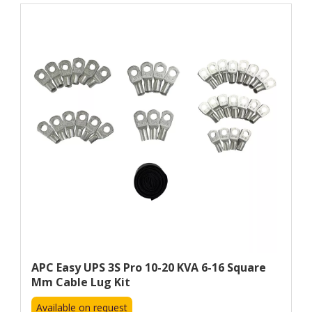
APC Easy UPS 3S Pro 10-20 KVA 6-16 Square
Mm Cable Lug Kit
Available on request