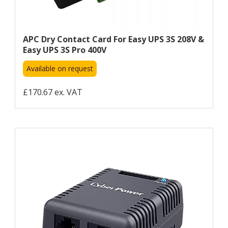
APC Dry Contact Card For Easy UPS 3S 208V &
Easy UPS 3S Pro 400V
Available on request
£170.67 ex. VAT