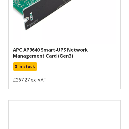
APC AP9640 Smart-UPS Network
Management Card (gen3)
3 in stock
£267.27 ex. VAT