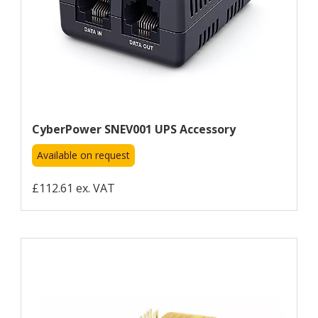
CyberPower SNEV001 UPS Accessory
Available on request
£112.61 ex. VAT