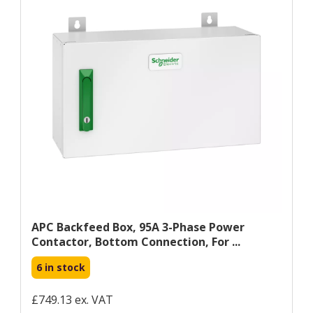
APC Backfeed Box, 95A 3-Phase Power
Contactor, Bottom Connection, For ...
6 in stock
£749.13 ex. VAT