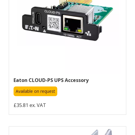
Eaton CLOUD-PS UPS Accessory
Available on request
£35.81 ex. VAT