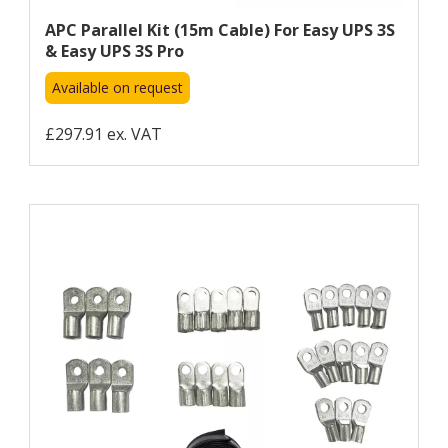
APC Parallel Kit (15m Cable) For Easy UPS 3S
& Easy UPS 3S Pro
Available on request
£297.91 ex. VAT