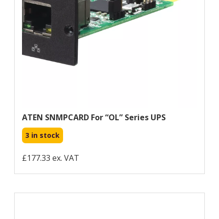
ATEN SNMPCARD For “OL” Series UPS
3 in stock
£177.33 ex. VAT