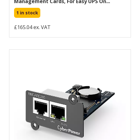
Management Cards, For Easy UPS On...
1 in stock
£165.04 ex. VAT