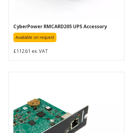
CyberPower RMCARD205 UPS Accessory
Available on request
£112.61 ex. VAT