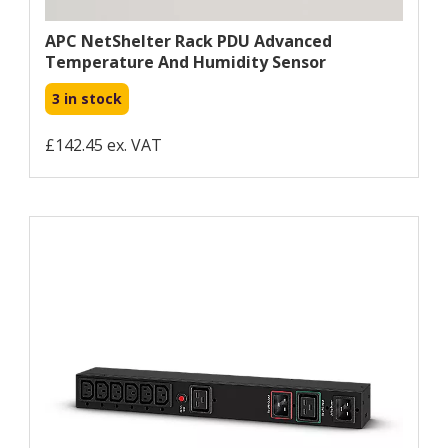
APC NetShelter Rack PDU Advanced
Temperature And Humidity Sensor
3 in stock
£142.45 ex. VAT