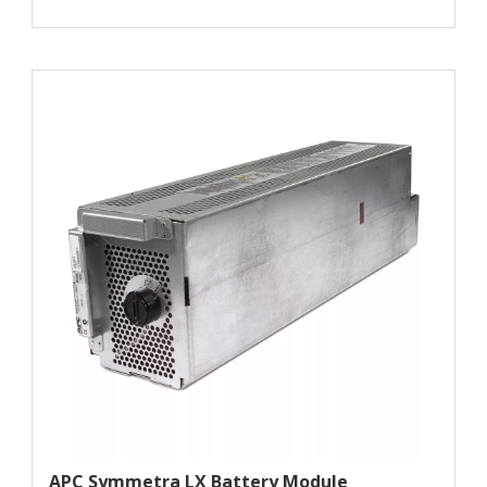
APC Symmetra LX Battery Module