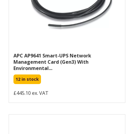
APC AP9641 Smart-UPS Network
Management Card (gen3) With
Environmental...
12 in stock
£445.10 ex. VAT