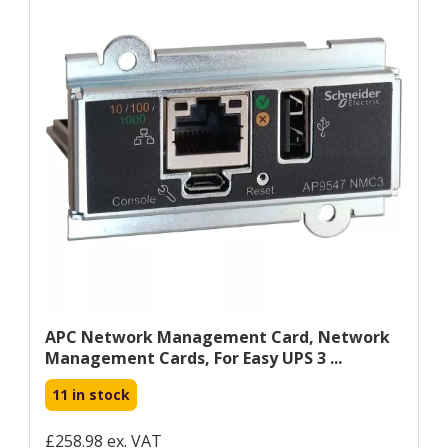
APC Network Management Card, Network
Management Cards, For Easy UPS 3 ...
11 in stock
£258.98 ex. VAT