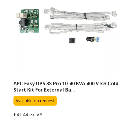
APC Easy UPS 3S Pro 10-40 KVA 400 V 3:3 Cold
Start Kit For External Ba...
Available on request
£41.44 ex. VAT