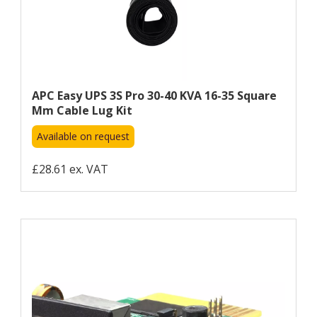
APC Easy UPS 3S Pro 30-40 KVA 16-35 Square
Mm Cable Lug Kit
Available on request
£28.61 ex. VAT