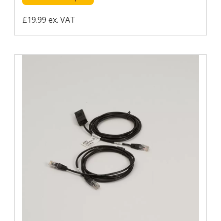
£19.99 ex. VAT