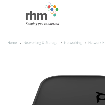
Home
Networking & Storage
Networking
Network H