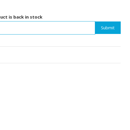
uct is back in stock
Submit