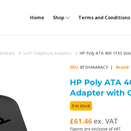
Home
Shop
Terms and Conditions
ardware
VoIP Telephone Adapters
HP Poly ATA 400 1FXS Voic
SKU:
8F3H4AA#AC3 |
Brand:
HP Poly ATA 4
Adapter with 
0 in stock
£61.46
ex. VAT
Figures are exclusive of VAT.