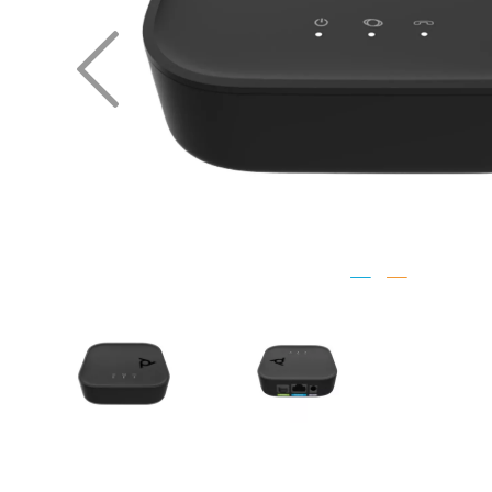
Previous