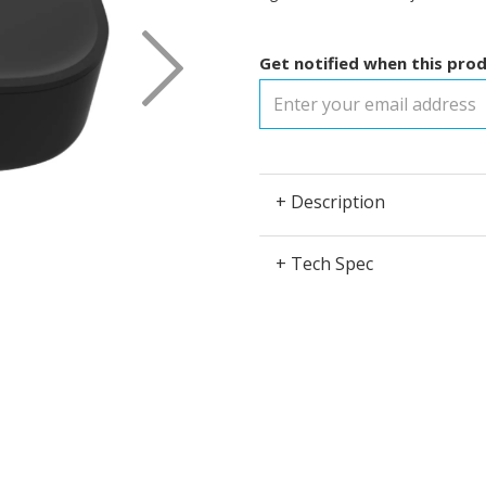
Next
Get notified when this prod
+ Description
+ Tech Spec