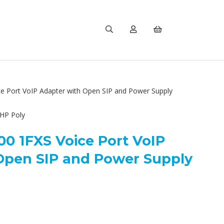
e Port VoIP Adapter with Open SIP and Power Supply
HP Poly
00 1FXS Voice Port VoIP
Open SIP and Power Supply