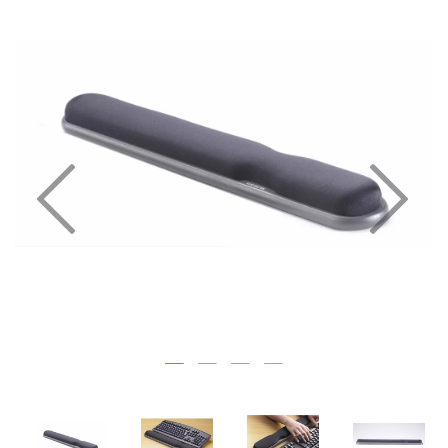
Previous
Nex