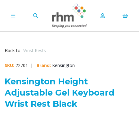
Back to
Wrist Rests
SKU:
22701 |
Brand:
Kensington
Kensington Height
Adjustable Gel Keyboard
Wrist Rest Black