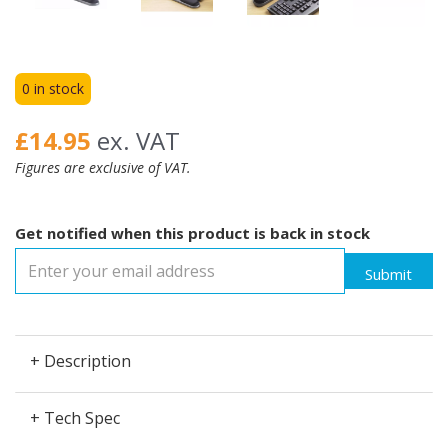
0 in stock
£14.95
ex. VAT
Figures are exclusive of VAT.
Get notified when this product is back in stock
Submit
+ Description
+ Tech Spec